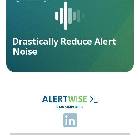
Drastically Reduce Alert
Noise