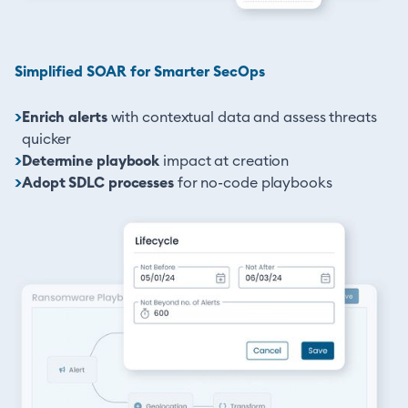
Simplified SOAR for Smarter SecOps
>
Enrich alerts
with contextual data and assess threats
quicker
>
Determine playbook
impact at creation
>
Adopt SDLC processes
for no-code playbooks