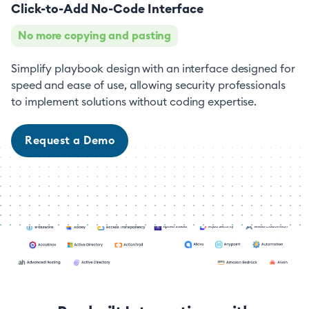
Click-to-Add No-Code Interface
No more copying and pasting
Simplify playbook design with an interface designed for
speed and ease of use, allowing security professionals
to implement solutions without coding expertise.
Request a Demo