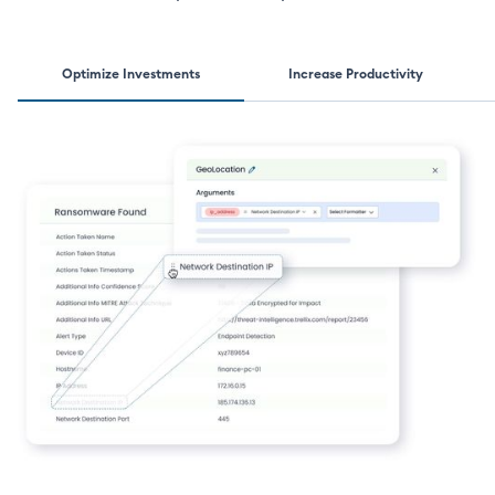
Optimize Investments
Increase Productivity