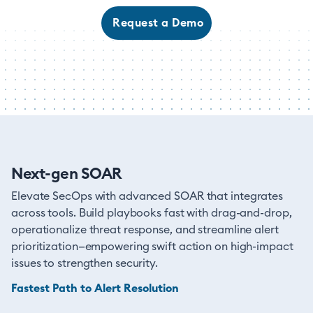
Request a Demo
Next-gen SOAR
Elevate SecOps with advanced SOAR that integrates
across tools. Build playbooks fast with drag-and-drop,
operationalize threat response, and streamline alert
prioritization—empowering swift action on high-impact
issues to strengthen security.
Fastest Path to Alert Resolution