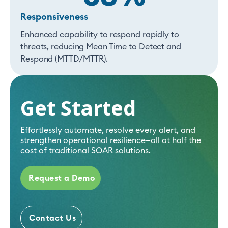
Responsiveness
Enhanced capability to respond rapidly to
threats, reducing Mean Time to Detect and
Respond (MTTD/MTTR).
Get Started
Effortlessly automate, resolve every alert, and
strengthen operational resilience—all at half the
cost of traditional SOAR solutions.
Request a Demo
Contact Us