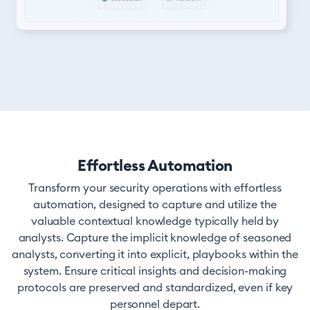
Effortless Automation
Transform your security operations with effortless
automation, designed to capture and utilize the
valuable contextual knowledge typically held by
analysts. Capture the implicit knowledge of seasoned
analysts, converting it into explicit, playbooks within the
system. Ensure critical insights and decision-making
protocols are preserved and standardized, even if key
personnel depart.