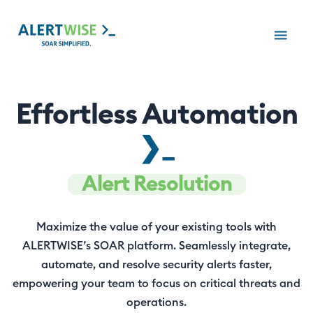
Effortless Automation
❯_
Alert Resolution
Maximize the value of your existing tools with
ALERTWISE’s SOAR platform. Seamlessly integrate,
automate, and resolve security alerts faster,
empowering your team to focus on critical threats and
operations.