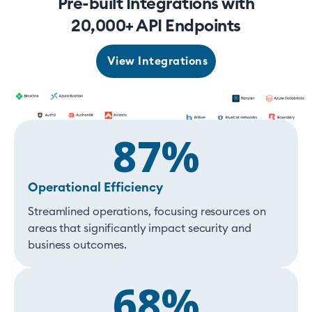
Pre-built Integrations with
20,000+ API Endpoints
View Integrations
87%
Operational Efficiency
Streamlined operations, focusing resources on
areas that significantly impact security and
business outcomes.
68%