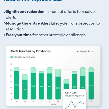
>
Significant reduction
in manual efforts to resolve
alerts
>
Manage the entire Alert
Lifecycle from detection to
resolution
>
Free your time
for other strategic challenges