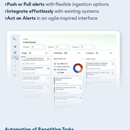
>
Push or Pull alerts
with flexible ingestion options
>
Integrate effortlessly
with existing systems
>
Act on Alerts
in an agile inspired interface
Automation of Repetitive Tasks